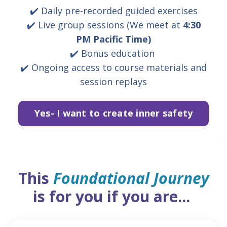
✔️
Daily pre-recorded guided exercises
✔️ Live group sessions (
We meet at
4:30
PM
Pacific Time)
✔️ Bonus education
✔️ Ongoing access to course materials and
session replays
Yes- I want to create inner safety
This
Foundational Journey
is for you if you are...