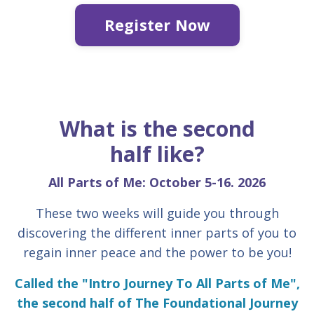
Register Now
What is the second
half like?
All Parts of Me: October 5-16. 2026
These two weeks will guide you through
discovering the different inner parts of you to
regain inner peace and the power to be you!
Called the "Intro Journey To All Parts of Me",
the second half of The Foundational Journey