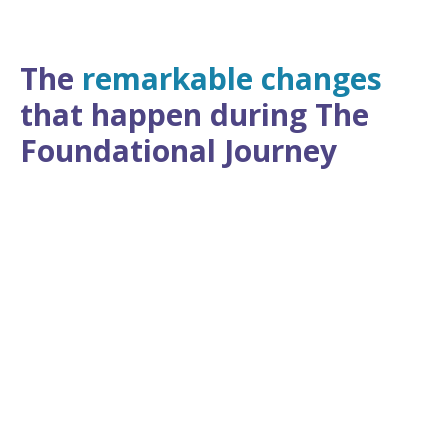
The
remarkable changes
that happen during The
Foundational Journey