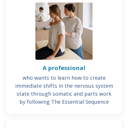
A professional
who wants to learn how to create
immediate shifts in the nervous system
state through somatic and parts work
by following The Essential Sequence