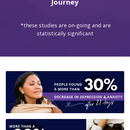
Journey
*these studies are on-going and are
statistically significant