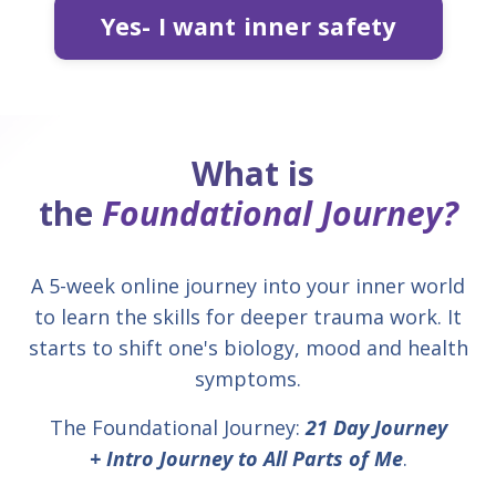
Yes- I want inner safety
What is
the
Foundational Journey?
A 5-week online journey into your inner world
to learn the skills for deeper trauma work. It
starts to shift one's biology, mood and health
symptoms.
The Foundational Journey:
21 Day Journey
+
Intro Journey to All Parts of Me
.