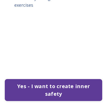
exercises
Yes - I want to create inner
safety