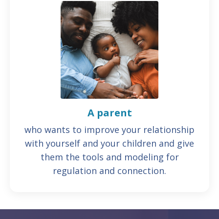
A parent
who wants to improve your relationship
with yourself and your children and give
them the tools and modeling for
regulation and connection.