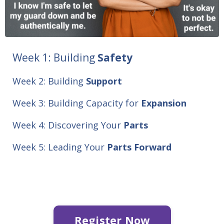
Week 1:
Building
Safety
Week 2: Building
Support
Week 3: Building Capacity for
Expansion
Week 4: Discovering Your
Parts
Week 5: Leading Your
Parts
Forward
Register Now