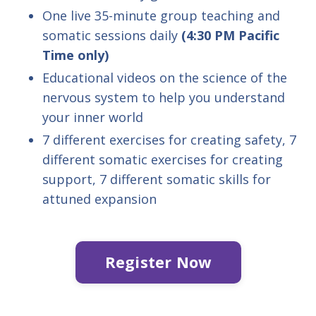
One live 35-minute group teaching and
somatic sessions daily
(4:30 PM Pacific
Time only)
Educational videos on the science of the
nervous system to help you understand
your inner world
7 different exercises for creating safety, 7
different somatic exercises for creating
support, 7 different somatic skills for
attuned expansion
Register Now