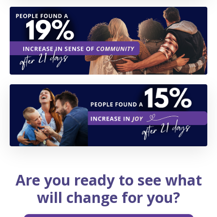
Are you ready to see what
will change for you?