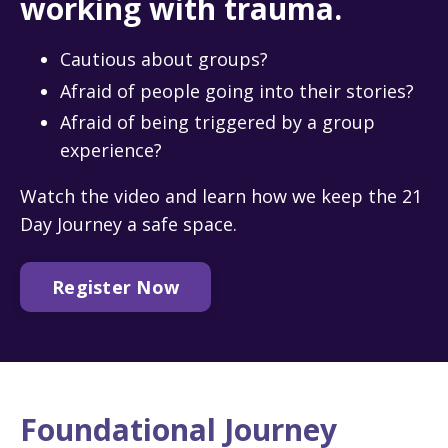
working with trauma.
Cautious about groups?
Afraid of people going into their stories?
Afraid of being triggered by a group
experience?
Watch the video and learn how we keep the 21
Day Journey a safe space.
Register Now
Foundational Journey