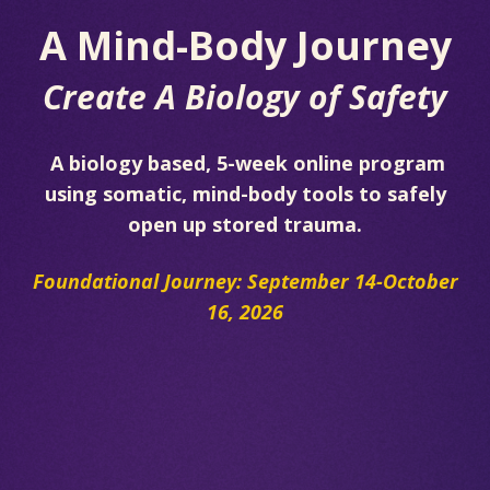
A Mind-Body Journey
Create A Biology of Safety
A biology based, 5-week online program
using somatic, mind-body tools to safely
open up stored trauma.
Foundational Journey: September 14-October
16, 2026