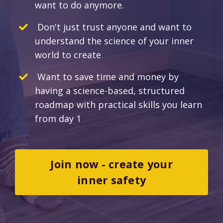
want to do anymore.
Don't just trust anyone and want to
understand the science of your inner
world to create
Want to save time and money by
having a science-based, structured
roadmap with practical skills you learn
from day 1
Join now - create your
inner safety