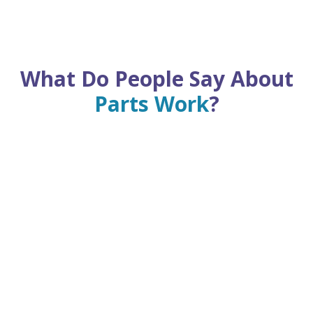
What Do People Say About
Parts Work
?