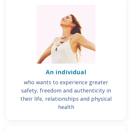
An individual
who wants to experience greater
safety, freedom and authenticity in
their life, relationships and physical
health