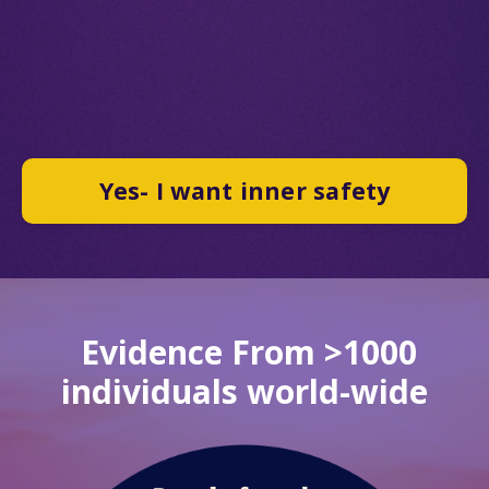
Yes- I want inner safety
Evidence From >1000
individuals world-wide