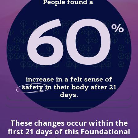
These changes occur within the
first 21 days of this Foundational