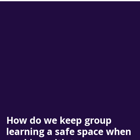
How do we keep group
learning a safe space when