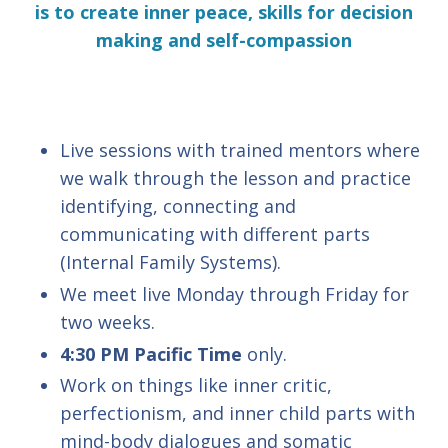
is to create inner peace, skills for decision
making and self-compassion
Live sessions with trained mentors where
we walk through the lesson and practice
identifying, connecting and
communicating with different parts
(Internal Family Systems).
We meet live Monday through Friday for
two weeks.
4:30 PM Pacific Time
only.
Work on things like inner critic,
perfectionism, and inner child parts with
mind-body dialogues and somatic