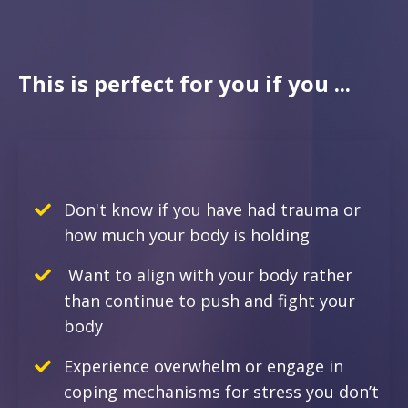
This is perfect for you if you ...
Don't know if you have had trauma or
how much your body is holding
Want to align with your body rather
than continue to push and fight your
body
E
xperience overwhelm or engage in
coping mechanisms for stress you don’t