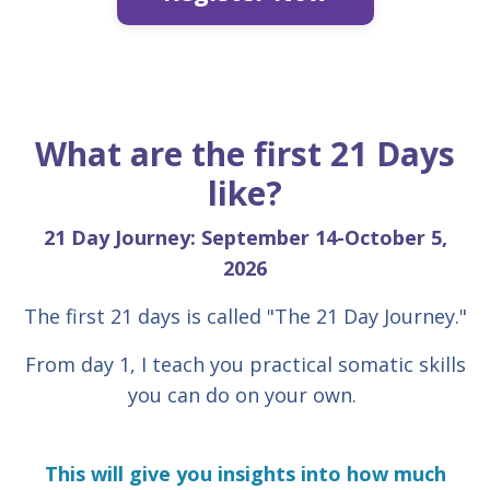
What are the first 21 Days
like?
21 Day Journey: September 14-October 5,
2026
The first 21 days is called "The 21 Day Journey."
From day 1, I teach you practical somatic skills
you can do on your own.
This will give you insights into how much