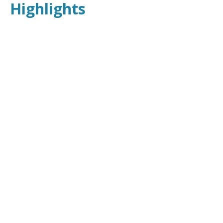
Highlights