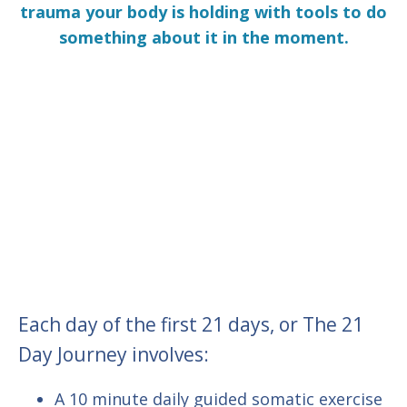
trauma your body is holding with tools to do
something about it in the moment.
Each day of the first 21 days, or The 21
Day Journey involves:
A 10 minute daily guided somatic exercise