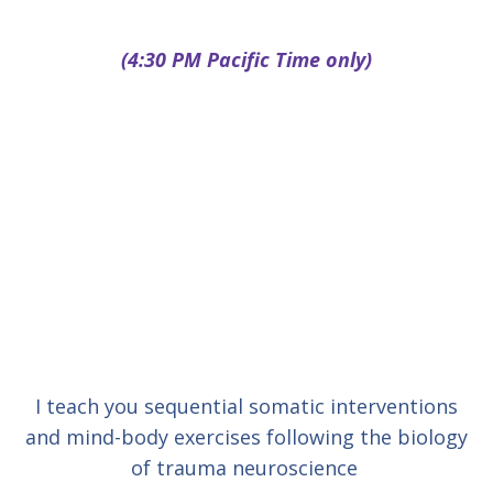
(4:30 PM Pacific Time only)
I teach you sequential somatic interventions
and mind-body exercises following the biology
of trauma neuroscience