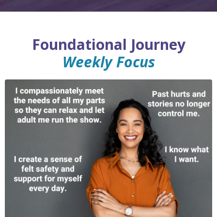
Foundational Journey
Weekly Focus