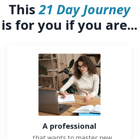
This
21 Day Journey
is for you if you are...
A professional
...that wants to master new