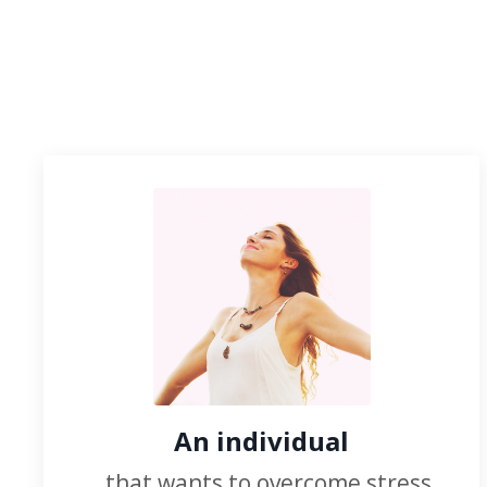
An individual
...that wants to overcome stress,