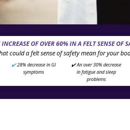
N
INCREASE OF OVER 60% IN A FELT SENSE OF S
at could a felt sense of safety mean for your bo
✔️
28% decrease in
GI
✔️ An over 30% decrease
symptoms
in fatigue and sleep
problems