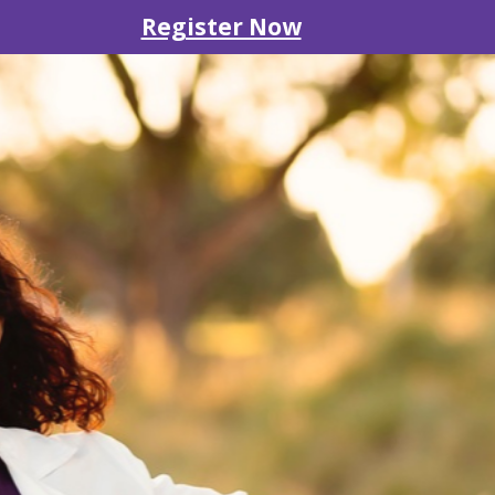
Register Now