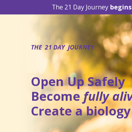
The 21 Day Journey
begins
THE 21 DAY JOURNEY
Open Up Safely
Become
fully
ali
Create a biology