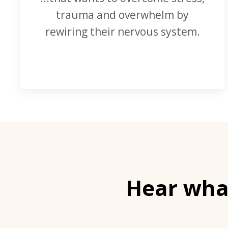
trauma and overwhelm by
rewiring their nervous system.
Hear what