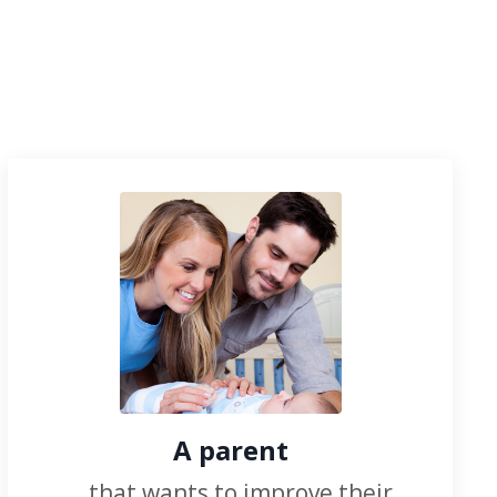
A parent
...that wants to improve their