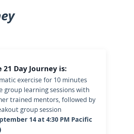
ney
 21 Day Journey is:
omatic exercise
for 10 minutes
ive group learning sessions with
her trained mentors, followed by
eakout group session
ptember 14 at 4:30 PM Pacific
)