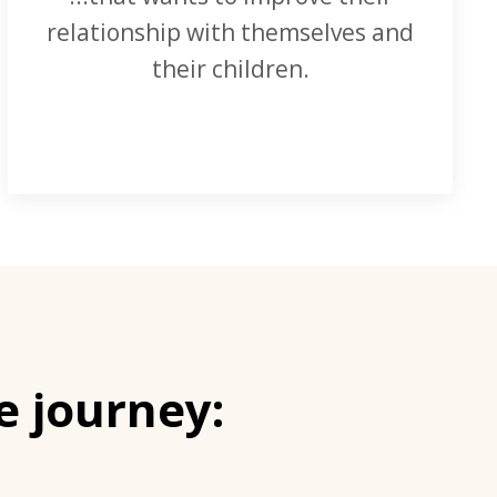
relationship with themselves and
their children.
e journey: