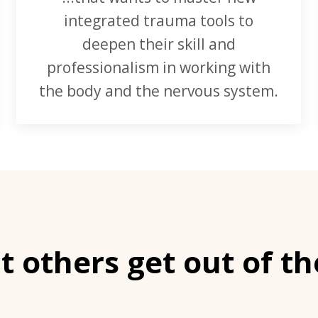
integrated trauma tools to
deepen their skill and
professionalism in working with
the body and the nervous system.
 others get out of th