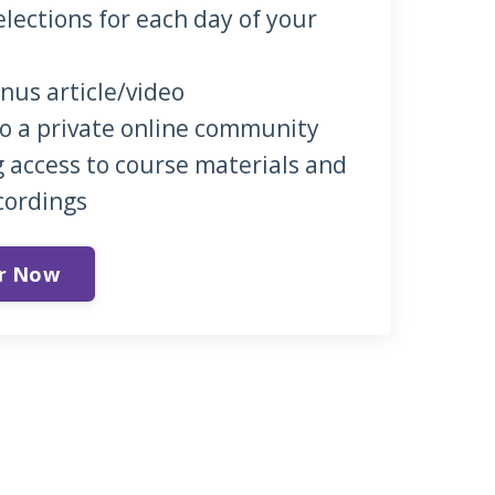
elections for each day of your
onus article/video
to a private online community
 access to course materials and
cordings
er Now