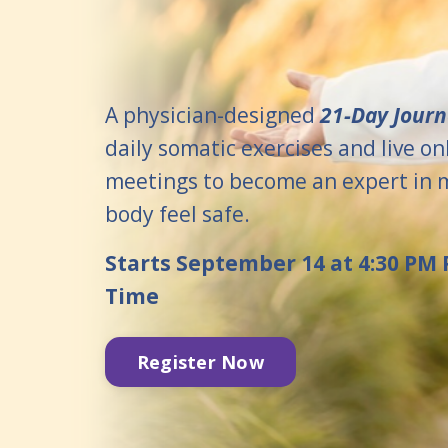
A physician-designed
21-Day Jour
daily somatic exercises and live on
meetings to become an expert in 
body feel safe.
Starts September 14 at 4:30 PM P
Time
Register Now