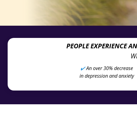
PEOPLE EXPERIENCE A
Wh
✔️
An over 30% decrease
in depression and anxiety