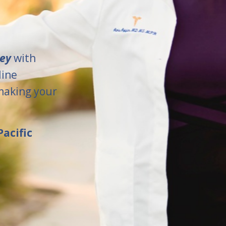
ney
with
line
making your
acific