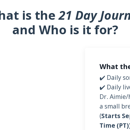
at is the
21 Day Jour
and Who is it for?
What the
✔️ Daily s
✔️ Daily l
Dr. Aimie/
a small br
(
Starts Se
Time (PT)