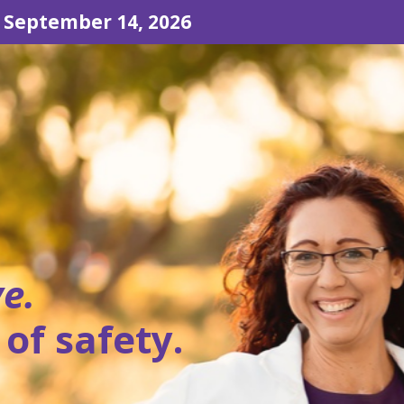
 September 14, 2026
ve.
 of safety.