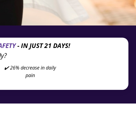
AFETY
- IN JUST 21 DAYS!
dy?
✔️ 26% decrease in
daily
pain