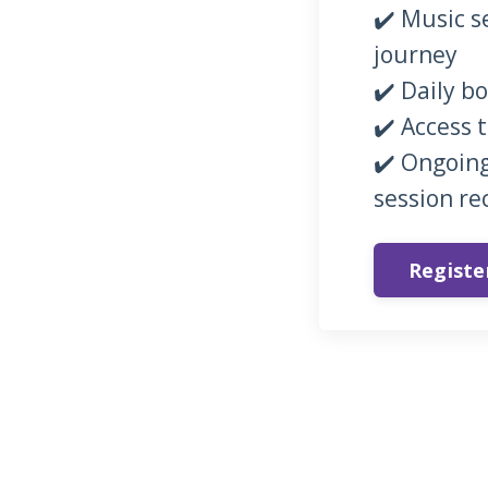
✔️ Music s
journey
✔️ Daily b
✔️ Access 
✔️ Ongoing
session re
Regist