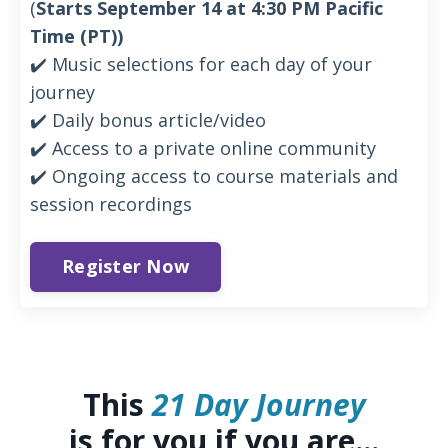
(
Starts September 14 at 4:30 PM Pacific
Time (PT))
✔️ Music selections for each day of your
journey
✔️ Daily bonus article/video
✔️ Access to a private online community
✔️ Ongoing access to course materials and
session recordings
Register Now
This
21 Day Journey
is for you if you are...