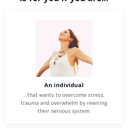
An individual
...that wants to overcome stress,
trauma and overwhelm by rewiring
their nervous system.