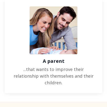
A parent
...that wants to improve their
relationship with themselves and their
children.