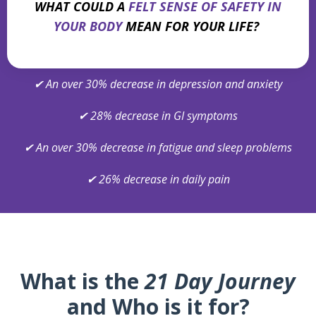
WHAT COULD A
FELT SENSE OF SAFETY IN
YOUR BODY
MEAN FOR YOUR LIFE?
✔
An over 30% decrease in depression and anxiety
✔
28% decrease in GI symptoms
✔
An over 30% decrease in fatigue and sleep problems
✔
26% decrease in daily pain
What is the
21 Day Journey
and Who is it for?