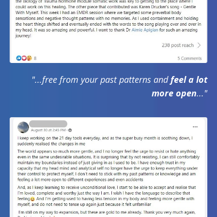
"...free from your past patterns and
feel a lot
more open
..."