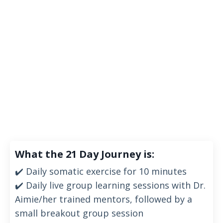
What the 21 Day Journey is:
✔️ Daily somatic exercise
for 10 minutes
✔️ Daily live group learning sessions with Dr.
Aimie/her trained mentors, followed by a
small breakout group session