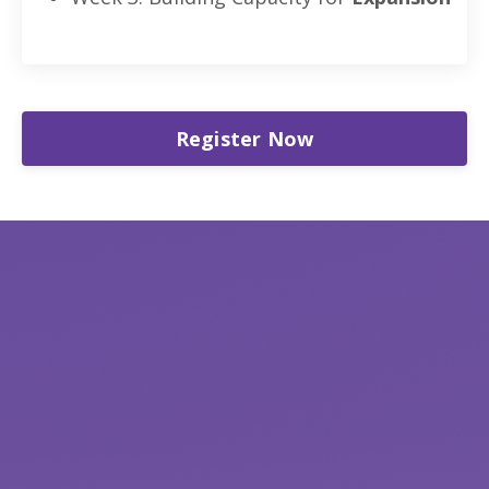
Register Now