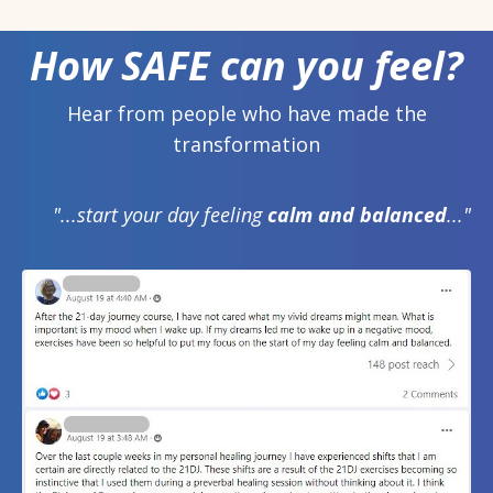
How SAFE can you feel?
Hear from people who have made the
transformation
"...start your day feeling
calm and balanced
..."