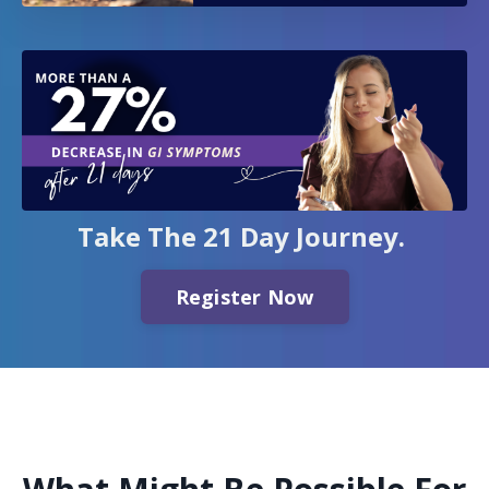
Take The 21 Day Journey.
Register Now