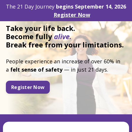
The 21 Day Journey
begins September 14, 2026
Register Now
Take
your life back.
Become fully
alive.
Break free from your limitations.
People experience an increase of over 60% in
a
felt
sense of safety
— in just 21 days.
Register Now