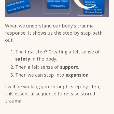
When we understand our body's trauma
response, it shows us the step-by-step path
out.
The first step? Creating a felt sense of
safety
in the body.
Then a felt sense of
support.
Then we can step into
expansion
.
I will be walking you through, step-by-step,
this essential sequence to release stored
trauma.