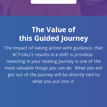
The Value of
this Guided Journey
The impact of taking action with guidance, that
ACTUALLY results in a shift is priceless.
Investing in your healing journey is one of the
most valuable things you can do. What you will
get out of the journey will be directly tied to
what you put into it.