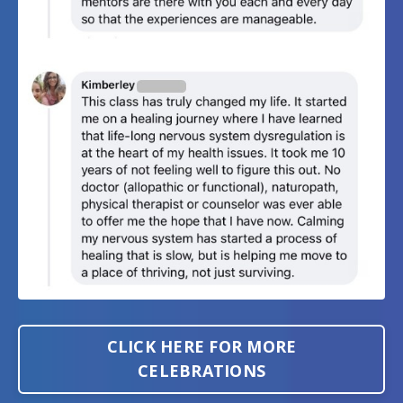
CLICK HERE FOR MORE
CELEBRATIONS