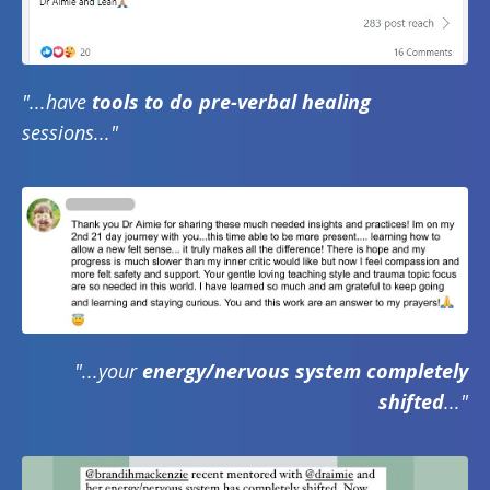
"...have
tools to do pre-verbal healing
sessions..."
"...your
energy/nervous system completely
shifted
..."