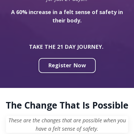
A 60% increase in a felt sense of safety in
their body.
TAKE THE 21 DAY JOURNEY.
Register Now
The Change That Is Possible
These are the changes that are possible when you
have a felt sense of safety.