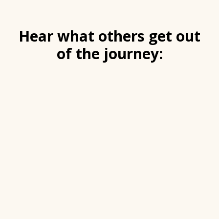
Hear what others get out
of the journey: