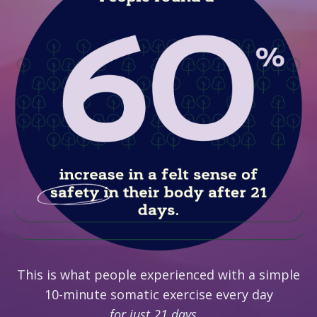
This is what people experienced with a simple
10-minute somatic exercise every day
for just 21 days...