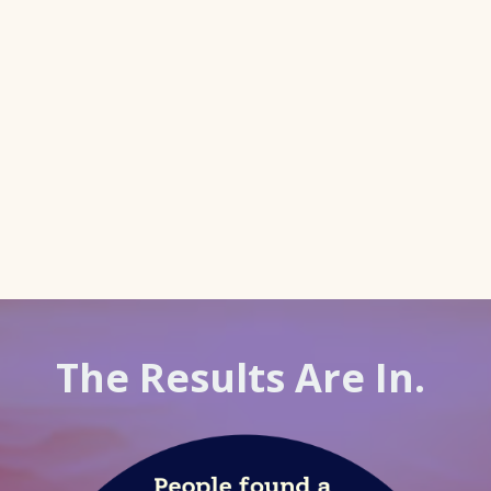
The Results Are In.