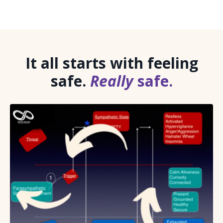
It all starts with feeling
safe.
Really
safe.