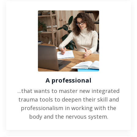
A professional
...that wants to master new integrated
trauma tools to deepen their skill and
professionalism in working with the
body and the nervous system.