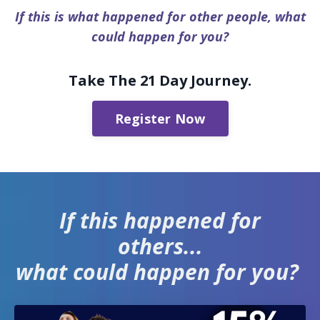
If this is what happened for other people, what
could happen for you?
Take The 21 Day Journey.
Register Now
If this happened for
others...
what could happen for you?