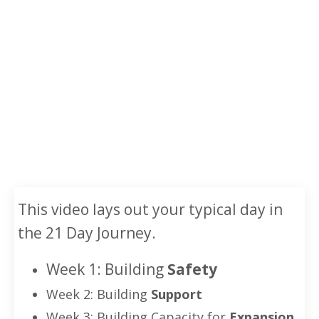
This video lays out your typical day in
the 21 Day Journey.
Week 1:
Building
Safety
Week 2: Building
Support
Week 3: Building Capacity for
Expansion