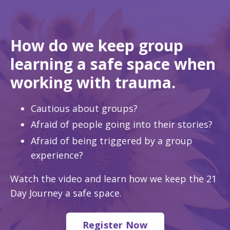
How do we keep group
learning a safe space when
working with trauma.
Cautious about groups?
Afraid of people going into their stories?
Afraid of being triggered by a group
experience?
Watch the video and learn how we keep the 21
Day Journey a safe space.
Register Now