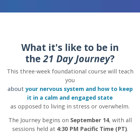
What it's like to be in
the
21 Day Journey
?
This three-week foundational course will teach
you
about
your nervous system and how to keep
it in a calm and engaged state
as opposed to living in stress or overwhelm.
The Journey begins on
September 14
, with all
sessions held at
4:30 PM Pacific Time (PT)
.