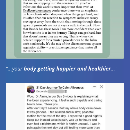
"...your
body getting happier and healthier
..."