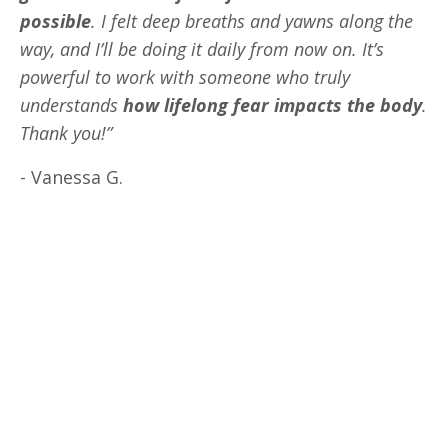
possible
. I felt deep breaths and yawns along the
way, and I’ll be doing it daily from now on. It’s
powerful to work with someone who truly
understands
how lifelong fear impacts the body
.
Thank you!”
- Vanessa G.