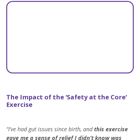
The Impact of the ‘Safety at the Core’
Exercise
“I’ve had gut issues since birth, and
this exercise
gave me
a sense of relief I didn’t know was