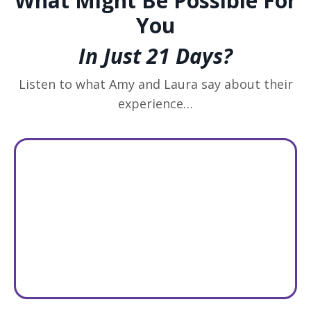
What Might Be Possible For
You
In Just 21 Days?
Listen to what Amy and Laura say about their
experience…