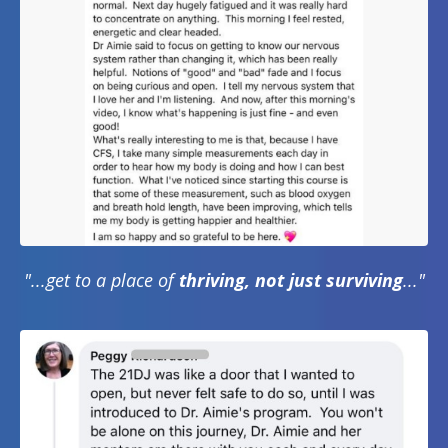
"...get to a place of
thriving, not just surviving
..."