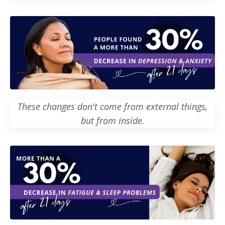
These changes don't come from external things,
but from inside.