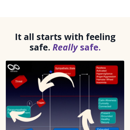
It all starts with feeling
safe.
Really
safe.