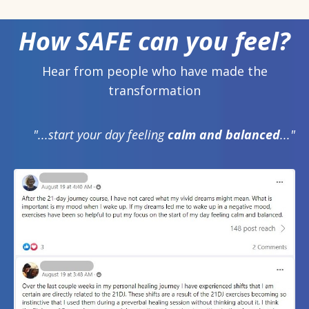
How SAFE can you feel?
Hear from people who have made the
transformation
"...start your day feeling
calm and balanced
..."