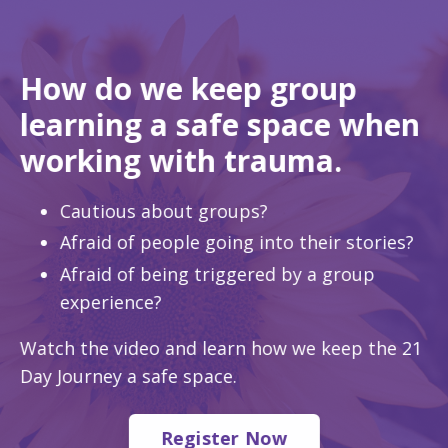
How do we keep group
learning a safe space when
working with trauma.
Cautious about groups?
Afraid of people going into their stories?
Afraid of being triggered by a group
experience?
Watch the video and learn how we keep the 21
Day Journey a safe space.
Register Now