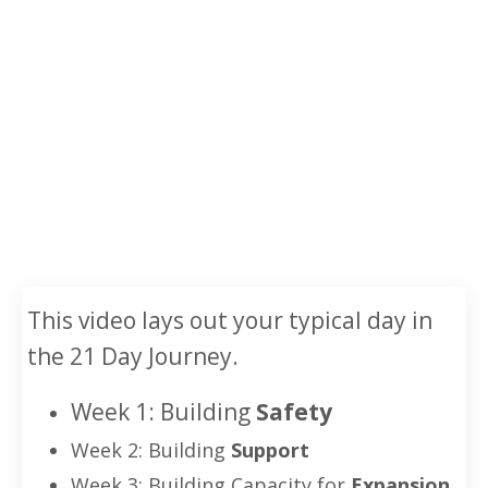
This video lays out your typical day in
the 21 Day Journey.
Week 1:
Building
Safety
Week 2: Building
Support
Week 3: Building Capacity for
Expansion