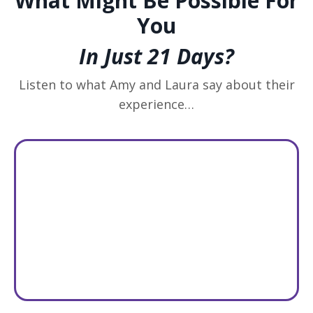
What Might Be Possible For
You
In Just 21 Days?
Listen to what Amy and Laura say about their
experience…