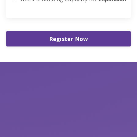
Register Now