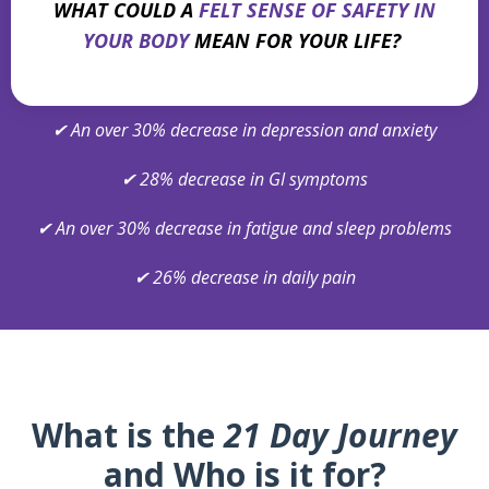
WHAT COULD A
FELT SENSE OF SAFETY IN
YOUR BODY
MEAN FOR YOUR LIFE?
✔
An over 30% decrease in depression and anxiety
✔
28% decrease in GI symptoms
✔
An over 30% decrease in fatigue and sleep problems
✔
26% decrease in daily pain
What is the
21 Day Journey
and Who is it for?