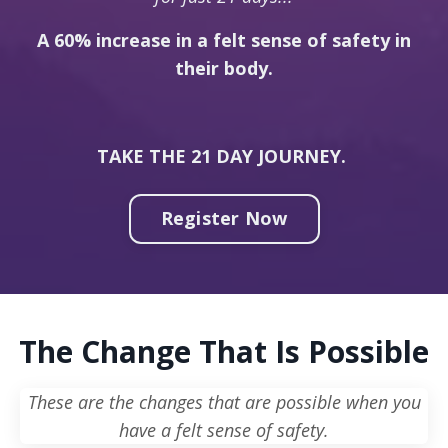
A 60% increase in a felt sense of safety in
their body.
TAKE THE 21 DAY JOURNEY.
Register Now
The Change That Is Possible
These are the changes that are possible when you
have a felt sense of safety.