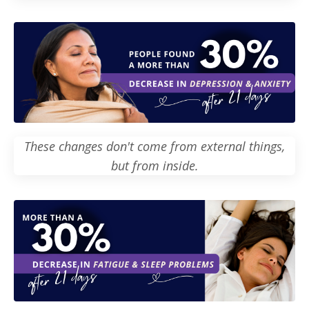
These changes don't come from external things,
but from inside.