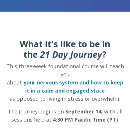
What it's like to be in
the
21 Day Journey
?
This three-week foundational course will teach
you
about
your nervous system and how to keep
it in a calm and engaged state
as opposed to living in stress or overwhelm.
The Journey begins on
September 14
, with all
sessions held at
4:30 PM Pacific Time (PT)
.