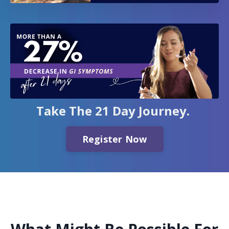
Take The 21 Day Journey.
Register Now