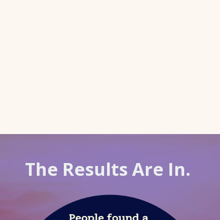
The Results Are In.