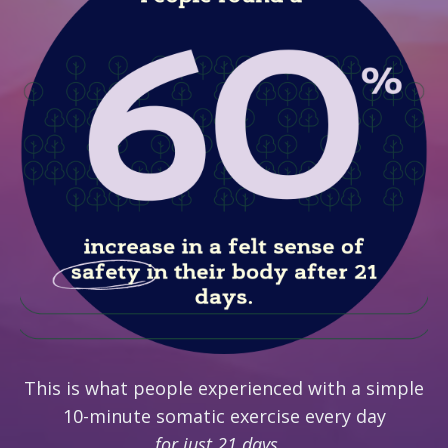
This is what people experienced with a simple
10-minute somatic exercise every day
for just 21 days...