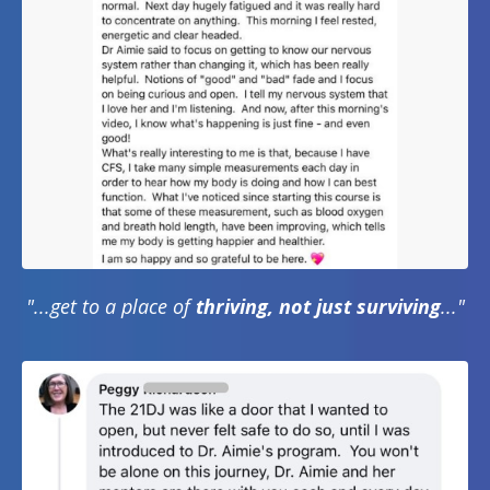
"...get to a place of
thriving, not just surviving
..."