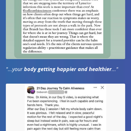
"...your
body getting happier and healthier
..."