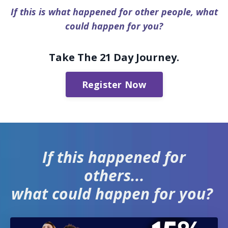
If this is what happened for other people, what
could happen for you?
Take The 21 Day Journey.
Register Now
If this happened for
others...
what could happen for you?