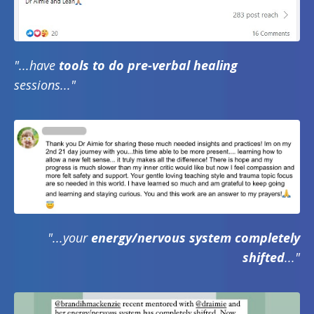
"...have
tools to do pre-verbal healing
sessions..."
"...your
energy/nervous system completely
shifted
..."