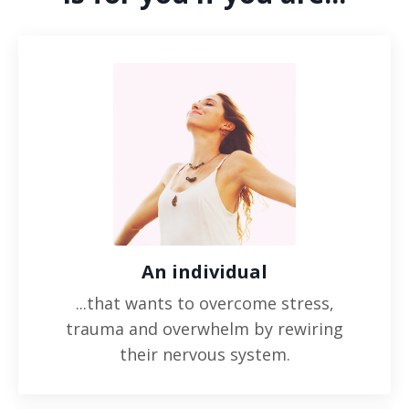
An individual
...that wants to overcome stress,
trauma and overwhelm by rewiring
their nervous system.