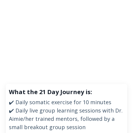
What the 21 Day Journey is:
✔️ Daily somatic exercise
for 10 minutes
✔️ Daily live group learning sessions with Dr.
Aimie/her trained mentors, followed by a
small breakout group session