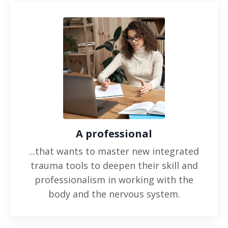
A professional
...that wants to master new integrated
trauma tools to deepen their skill and
professionalism in working with the
body and the nervous system.