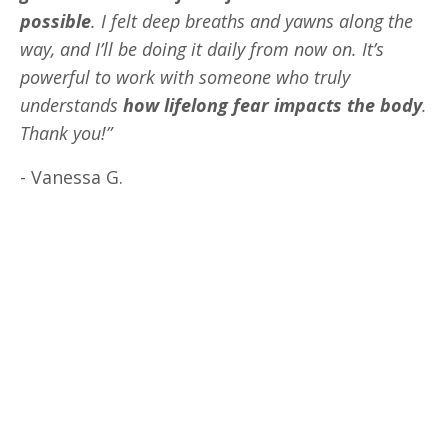
possible
. I felt deep breaths and yawns along the
way, and I’ll be doing it daily from now on. It’s
powerful to work with someone who truly
understands
how lifelong fear impacts the body
.
Thank you!”
- Vanessa G.