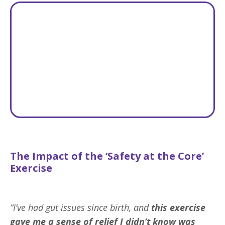
The Impact of the ‘Safety at the Core’
Exercise
“I’ve had gut issues since birth, and
this exercise
gave me
a sense of relief I didn’t know was