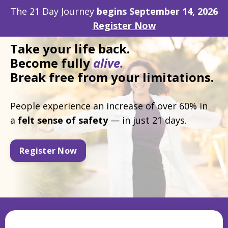
The 21 Day Journey
begins September 14, 2026
Register Now
Take
your life back.
Become fully
alive.
Break free from your limitations.
People experience an increase of over 60% in
a
felt
sense of safety
— in just 21 days.
Register Now