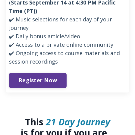
(
Starts September 14 at 4:30 PM Pacific
Time (PT))
✔️ Music selections for each day of your
journey
✔️ Daily bonus article/video
✔️ Access to a private online community
✔️ Ongoing access to course materials and
session recordings
Register Now
This
21 Day Journey
is for you if you are...