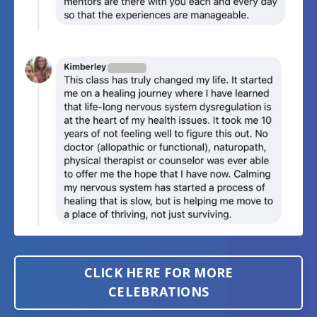
CLICK HERE FOR MORE
CELEBRATIONS