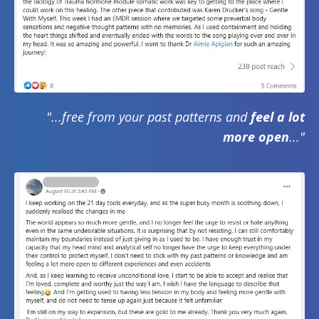
"...free from your past patterns and
feel a lot
more open
..."