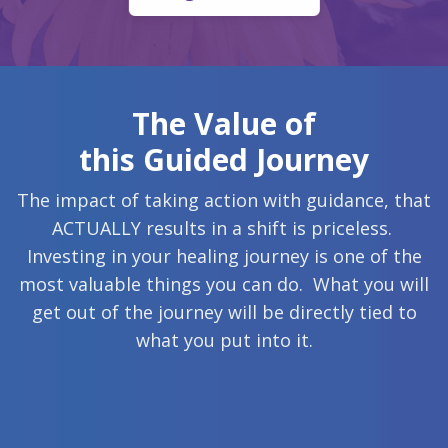
The Value of
this Guided Journey
The impact of taking action with guidance, that
ACTUALLY results in a shift is priceless.
Investing in your healing journey is one of the
most valuable things you can do. What you will
get out of the journey will be directly tied to
what you put into it.