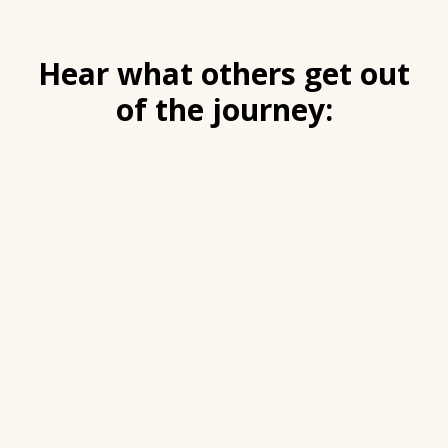
Hear what others get out
of the journey: