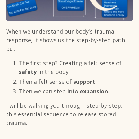
When we understand our body's trauma
response, it shows us the step-by-step path
out.
The first step? Creating a felt sense of
safety
in the body.
Then a felt sense of
support.
Then we can step into
expansion
.
I will be walking you through, step-by-step,
this essential sequence to release stored
trauma.