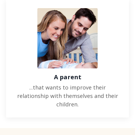
A parent
...that wants to improve their
relationship with themselves and their
children.