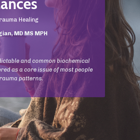
ances
rauma Healing
igian, MD MS MPH
redictable and common biochemical
red as a core issue of most people
rauma patterns.