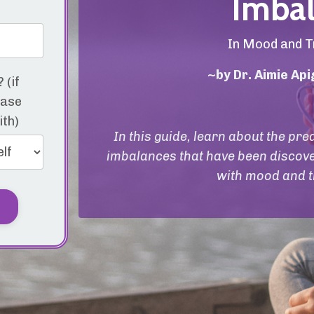
Imbal
In Mood and T
~by Dr. Aimie Ap
 (if
ease
ith)
In this guide, learn about the p
imbalances that have been discove
with mood and t