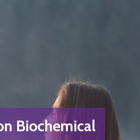
n Biochemical