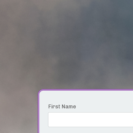
First Name