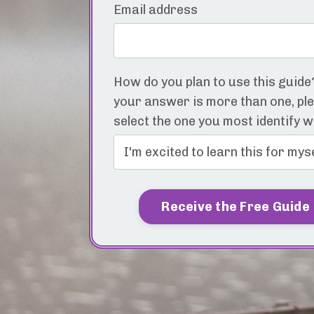
Email address
How do you plan to use this guide?
your answer is more than one, pl
select the one you most identify w
Receive the Free Guide