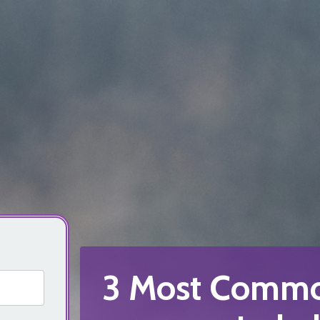
3 Most Commo