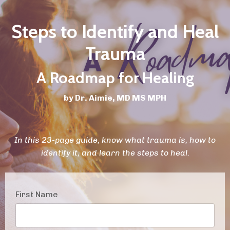
Steps to Identify and Heal
Trauma
A Roadmap for Healing
by Dr. Aimie, MD MS MPH
In this 23-page guide, know what trauma is, how to
identify it, and learn the steps to heal.
First Name