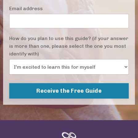
Email address
How do you plan to use this guide? (if your answer
is more than one, please select the one you most
identify with)
Receive the Free Guide