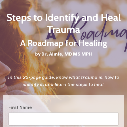
Steps to Identify and Heal
Trauma
A Roadmap for Healing
by Dr. Aimie, MD MS MPH
In this 23-page guide, know what trauma is, how to
identify it, and learn the steps to heal.
First Name