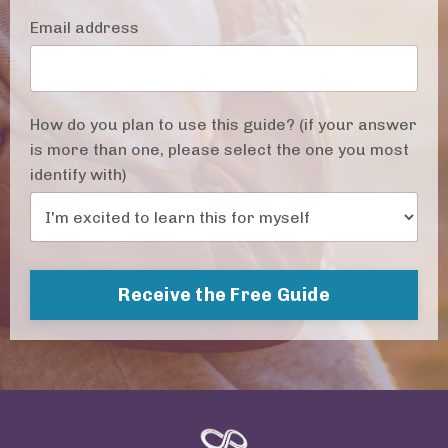
Email address
How do you plan to use this guide? (if your answer
is more than one, please select the one you most
identify with)
Receive the Free Guide