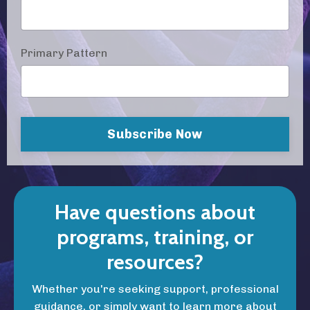
Primary Pattern
Subscribe Now
Have questions about
programs, training, or
resources?
Whether you're seeking support, professional
guidance, or simply want to learn more about