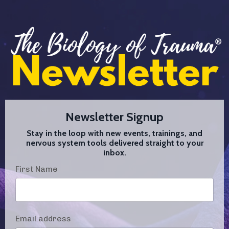
Newsletter Signup
Stay in the loop with new events, trainings, and
nervous system tools delivered straight to your
inbox.
First Name
Email address