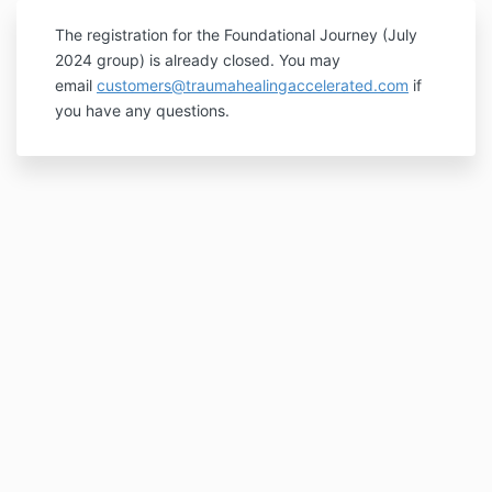
The registration for the Foundational Journey (July
2024 group) is already closed. You may
email
customers@traumahealingaccelerated.com
if
you have any questions.