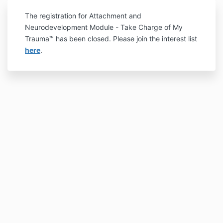
The registration for Attachment and
Neurodevelopment Module - Take Charge of My
Trauma™ has been closed. Please join the interest list
here
.