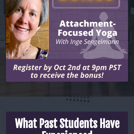
What Past Students Have