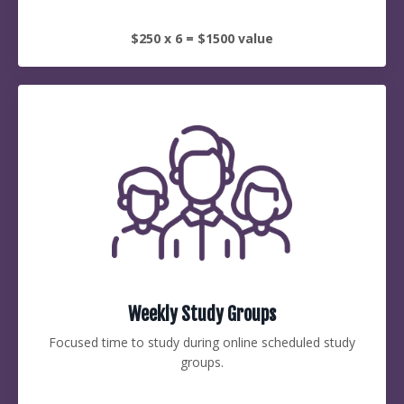
$250 x 6 = $1500 value
Weekly Study Groups
Focused time to study during online scheduled study
groups.