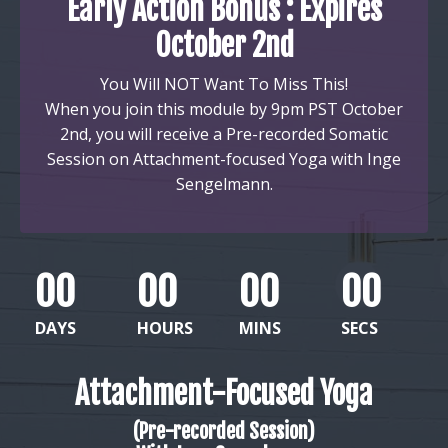
Early Action Bonus : Expires
October 2nd
You Will NOT Want To Miss This!
When you join this module by 9pm PST October
2nd, you will receive a
Pre-recorded Somatic
Session on
Attachment-focused Yoga with Inge
Sengelmann.
00
00
00
00
DAYS
HOURS
MINS
SECS
Attachment-Focused Yoga
(Pre-recorded Session)