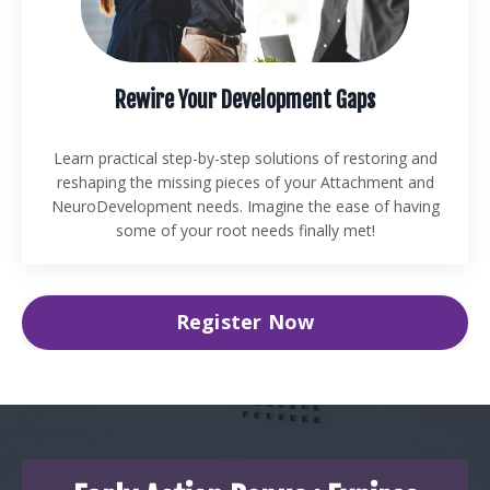
Rewire Your Development Gaps
Learn practical step-by-step solutions of restoring and
reshaping the missing pieces of your Attachment and
NeuroDevelopment needs. Imagine the ease of having
some of your root needs finally met!
Register Now