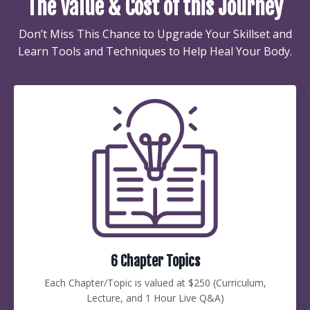
The Value & Cost of this Journey
Don’t Miss This Chance to Upgrade Your Skillset and
Learn Tools and Techniques to Help Heal Your Body.
6 Chapter Topics
Each Chapter/Topic is valued at $250 (Curriculum,
Lecture, and 1 Hour Live Q&A)