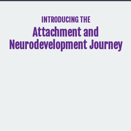
INTRODUCING THE
Attachment and
Neurodevelopment Journey