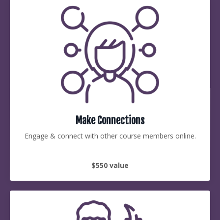
Make Connections
Engage & connect with other course members online.
$550 value