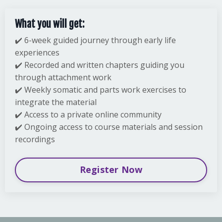
What you will get:
✔️ 6-week guided journey through early life
experiences
✔️ Recorded and written chapters guiding you
through attachment work
✔️ Weekly somatic and parts work exercises to
integrate the material
✔️ Access to a private online community
✔️ Ongoing access to course materials and session
recordings
Register Now