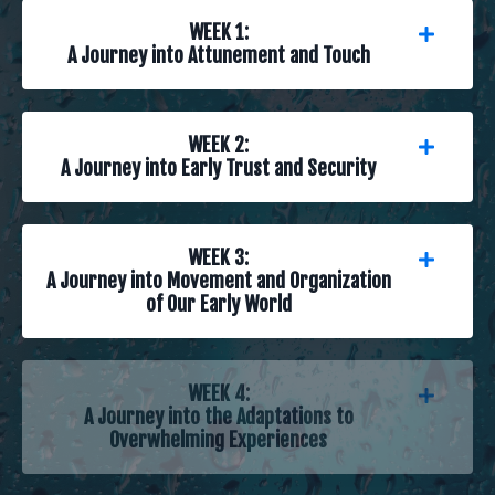
WEEK 1:
A Journey into Attunement and Touch
WEEK 2:
A Journey into Early Trust and Security
WEEK 3:
A Journey into Movement and Organization
of Our Early World
WEEK 4:
A Journey into the Adaptations to
Overwhelming Experiences