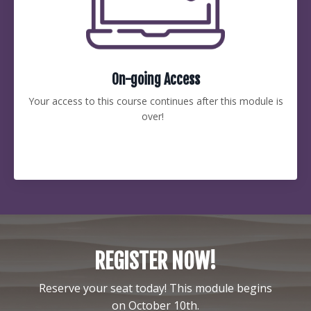
On-going Access
Your access to this course continues after this module is
over!
REGISTER NOW!
Reserve your seat today! This module begins
on October 10th.