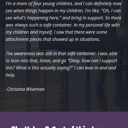
I'm a mom of four young children, and I can definitely now
see when things happen in my children, I'm like, “Oh, I can
see what's happening here,” and bring in support. So there
was always such a safe container. In my personal life with
my children and myself, I saw that there were some
attachment pieces that showed up in situations.
The awareness was still in that safe container. I was able
to lean into that, listen, and go “Okay, how can I support
this? What is this actually saying?” I can lean in and and
help.
-Christina Wiseman