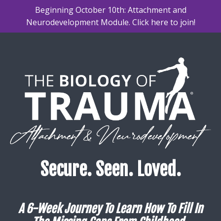
Beginning October 10th: Attachment and
Neurodevelopment Module. Click here to join!
Secure. Seen. Loved.
A 6-Week Journey To Learn How To Fill In