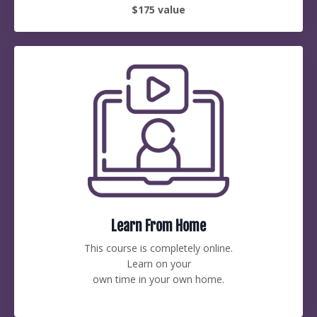
$175 value
Learn From Home
This course is completely online.
Learn on your
own time in your own home.