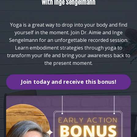
With Inge Sengelmann
Yoga is a great way to drop into your body and find
yourself in the moment. Join Dr. Aimie and Inge
Sengelmann for an unforgettable recorded session.
Learn embodiment strategies through yoga to
transform your life and bring your awareness back to
the present moment.
Join today and receive this bonus!