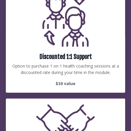
Discounted 1:1 Support
Option to purchase 1 on 1 health coaching sessions at a
discounted rate during your time in the module.
$30 value