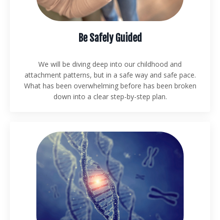
Be Safely Guided
We will be diving deep into our childhood and
attachment patterns, but in a safe way and safe pace.
What has been overwhelming before has been broken
down into a clear step-by-step plan.