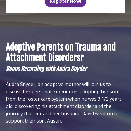
Register Now!
Adoptive Parents on Trauma and
Attachment Disordersr
Bonus Recording with Audra Snyder
Audra Snyder, an adoptive mother will join us to
discuss her personal experiences adopting her son
from the foster care system when he was 3 1/2 years
old, discovering his attachment disorder and the
journey that her and her husband David went on to
support their son, Austin.