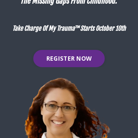
The Missing Gaps From Childhood.
Take Charge Of My Trauma™ Starts October 10th
REGISTER NOW