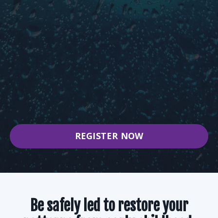
WEEK 5:
A Journey into the In-utero World and
Sensitivity, Reactivity, and Insecurity
WEEK 6:
A Journey to Repair, Rewire, and Rebuild
Our Foundation
REGISTER NOW
Be safely led to restore your