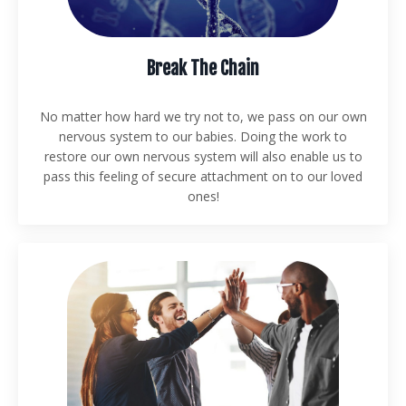
Break The Chain
No matter how hard we try not to, we pass on our own
nervous system to our babies. Doing the work to
restore our own nervous system will also enable us to
pass this feeling of secure attachment on to our loved
ones!