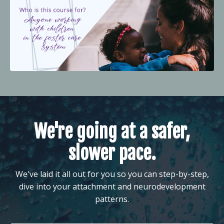
We're going at a safer,
slower pace.
We've laid it all out for you so you can step-by-step,
dive into your attachment and neurodevelopment
patterns.