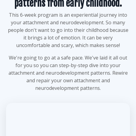
patterns from early childhood.
This 6-week program is an experiential journey into
your attachment and neurodevelopment. So many
people don't want to go into their childhood because
it brings a lot of emotion. It can be very
uncomfortable and scary, which makes sense!
We're going to go at a safe pace. We've laid it all out
for you so you can step-by-step dive into your
attachment and neurodevelopment patterns. Rewire
and repair your own attachment and
neurodevelopment patterns.