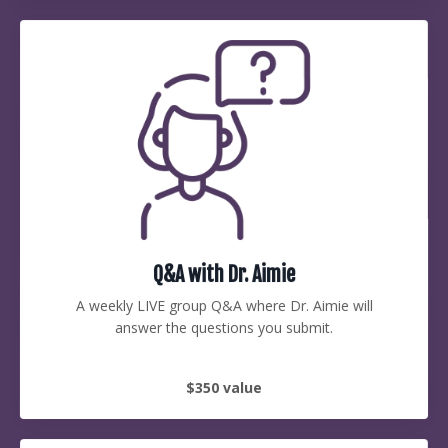
Q&A with Dr. Aimie
A weekly LIVE group Q&A where Dr. Aimie will
answer the questions you submit.
$350 value