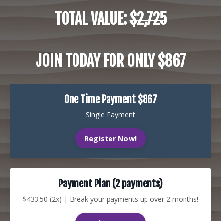
TOTAL VALUE:
$2,725
JOIN TODAY FOR ONLY $867
One Time Payment $867
Single Payment
Register Now!
Payment Plan (2 payments)
$433.50 (2x) | Break your payments up over 2 months!