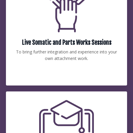
Live Somatic and Parts Works Sessions
To bring further integration and experience into your
own attachment work.