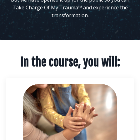
Take Charge Of My Trauma™ and experience the
transformation.
In the course, you will: