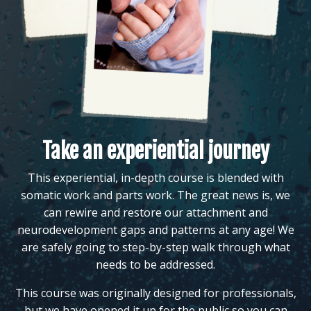
Take an experiential journey
This experiential, in-depth course is blended with
somatic work and parts work. The great news is, we
can rewire and restore our attachment and
neurodevelopment gaps and patterns at any age! We
are safely going to step-by-step walk through what
needs to be addressed.
This course was originally designed for professionals,
but we have opened it up for the public so you can