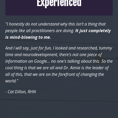
Experienced
"I honestly do not understand why this isn't a thing that
people like all practitioners are doing.
It just completely
is mind-blowing to me.
And I will say, just for fun, I looked and researched, tummy
time and neurodevelopment, there's not one piece of
information on Google... no one's talking about this. So the
cool thing is that we are all and Dr. Aimie is the leader of
all of this, that we are on the forefront of changing the
world."
- Cat Dillon, RHN